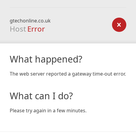
gtechonline.co.uk
Host
Error
What happened?
The web server reported a gateway time-out error.
What can I do?
Please try again in a few minutes.